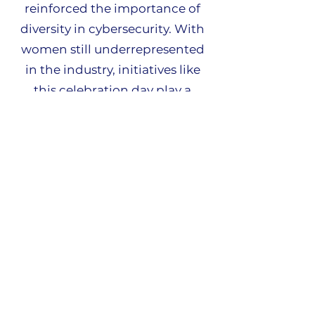
reinforced the importance of
diversity in cybersecurity. With
women still underrepresented
in the industry, initiatives like
this celebration day play a
crucial role in breaking down
barriers and inspiring the next
generation of female cyber
professionals. Seeing so many
talented young women
demonstrating their passion
and expertise in the field was
inspiring.
A huge congratulations to all
the teams who participated in