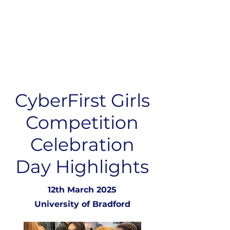
CyberFirst Girls
Competition
Celebration
Day Highlights
12th March 2025
University of Bradford