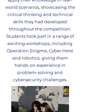
apply their knowledge in real-
world scenarios, showcasing the
critical thinking and technical
skills they had developed
throughout the competition.
Students took part in a range of
exciting workshops, including
Operation Enigma, Cyber Heist
and robotics, giving them
hands-on experience in
problem-solving and
cybersecurity challenges.