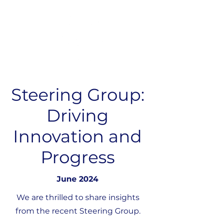
Steering Group:
Driving
Innovation and
Progress
June 2024
We are thrilled to share insights
from the recent Steering Group.