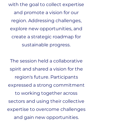
with the goal to collect expertise
and promote a vision for our
region. Addressing challenges,
explore new opportunities, and
create a strategic roadmap for
sustainable progress.
The session held a collaborative
spirit and shared a vision for the
region's future. Participants
expressed a strong commitment
to working together across
sectors and using their collective
expertise to overcome challenges
and gain new opportunities.