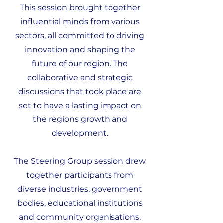
This session brought together
influential minds from various
sectors, all committed to driving
innovation and shaping the
future of our region. The
collaborative and strategic
discussions that took place are
set to have a lasting impact on
the regions growth and
development.
The Steering Group session drew
together participants from
diverse industries, government
bodies, educational institutions
and community organisations,