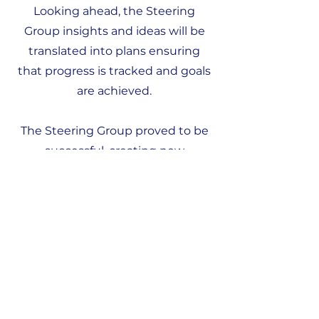
Looking ahead, the Steering
Group insights and ideas will be
translated into plans ensuring
that progress is tracked and goals
are achieved.
The Steering Group proved to be
successful, creating new
innovations and progress in our
region. We look forward to
continuing this journey together
and achieving our collective vision
for a brighter future.
Stay tuned for updates on the
initiatives and projects that will