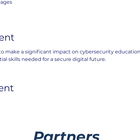
lages
ent
 to make a significant impact on cybersecurity educatio
al skills needed for a secure digital future.
ent
Partners