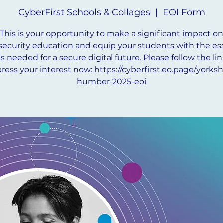
CyberFirst Schools & Collages
  |  
EOI Form
This is your opportunity to make a significant impact on
security education and equip your students with the ess
lls needed for a secure digital future. Please follow the lin
ress your interest now: https://cyberfirst.eo.page/yorksh
humber-2025-eoi