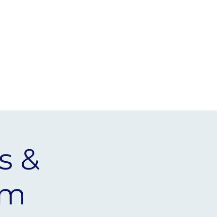
EVENTS
HORIZONS
NEWS
s &
rm