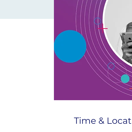
Time & Locat