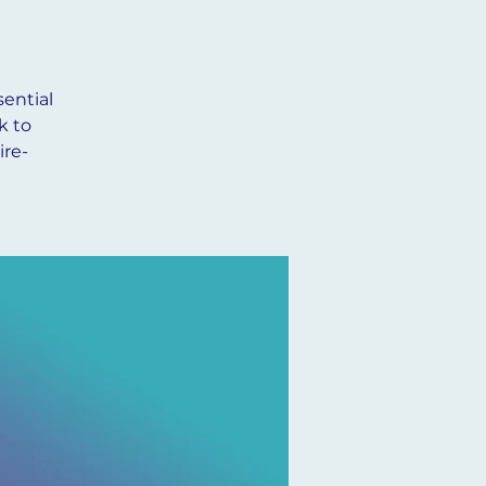
ential
k to
ire-