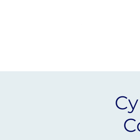
Yorkshire
Humber
Cy
C