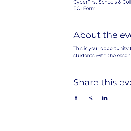
CyberFirst Schools & Col
EOI Form
About the ev
This is your opportunity
students with the essenti
Share this ev