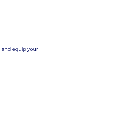
n and equip your 