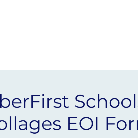
 &
SCHOOLS
AMBASSADORS
berFirst School
ollages EOI Fo