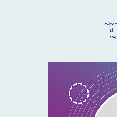
cyber
ski
exp