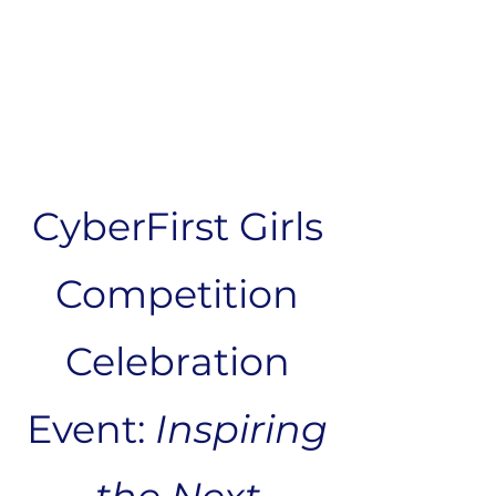
CyberFirst Girls
Competition
Celebration
Event:
Inspiring