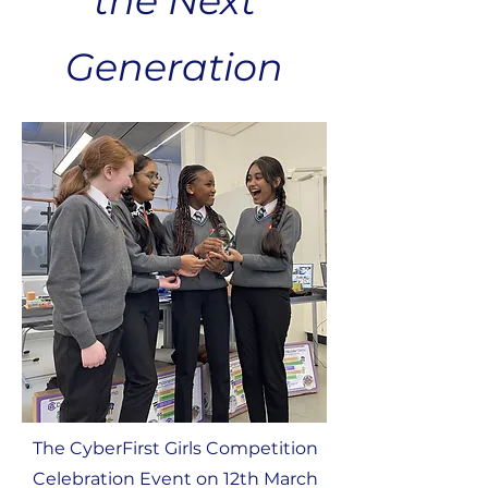
the Next
Generation
The CyberFirst Girls Competition
Celebration Event on 12th March