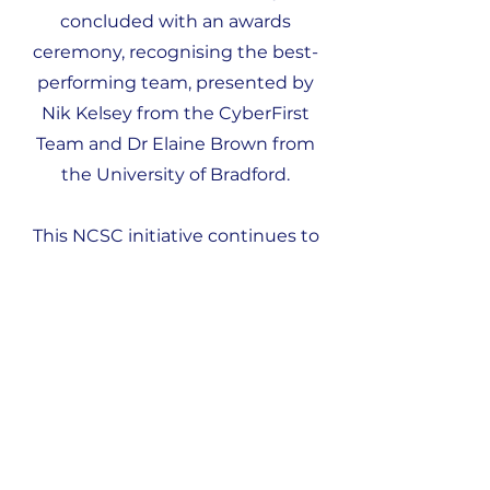
concluded with an awards
ceremony, recognising the best-
performing team, presented by
Nik Kelsey from the CyberFirst
Team and Dr Elaine Brown from
the University of Bradford.
This NCSC initiative continues to
empower young women by
engaging them in problem-
solving challenges designed to
spark interest in Cyber Security
careers. We were also fortunate to
have several amazing female
ambassadors and role models in
attendance, including Anya