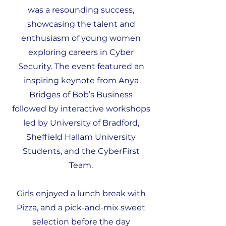
was a resounding success,
showcasing the talent and
enthusiasm of young women
exploring careers in Cyber
Security. The event featured an
inspiring keynote from Anya
Bridges of Bob’s Business
followed by interactive workshops
led by University of Bradford,
Sheffield Hallam University
Students, and the CyberFirst
Team.
Girls enjoyed a lunch break with
Pizza, and a pick-and-mix sweet
selection before the day